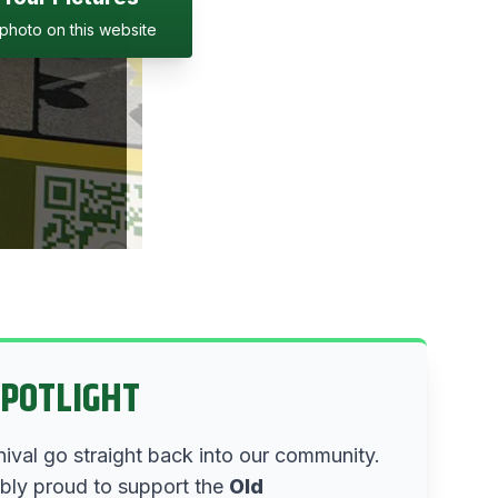
photo on this website
SPOTLIGHT
nival go straight back into our community.
ibly proud to support the
Old