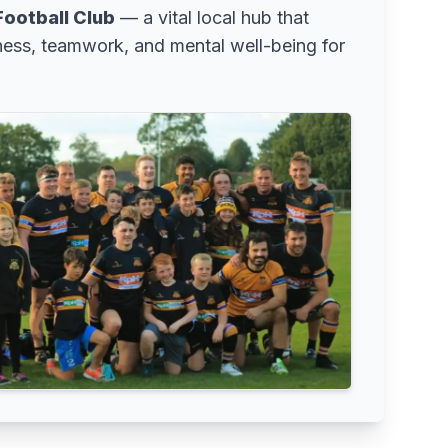
ootball Club
— a vital local hub that
ness, teamwork, and mental well-being for