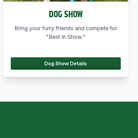
DOG SHOW
Bring your furry friends and compete for
"Best in Show."
Dog Show Details