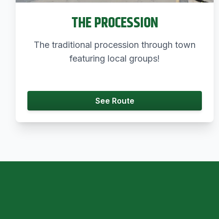
THE PROCESSION
The traditional procession through town
featuring local groups!
See Route