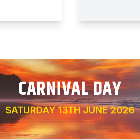
CARNIVAL DAY
SATURDAY 13TH JUNE 2026