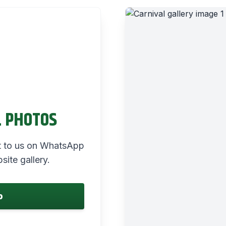
L PHOTOS
 it to us on WhatsApp
site gallery.
p