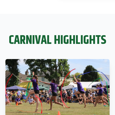
CARNIVAL HIGHLIGHTS