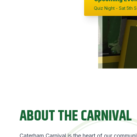
Quiz Night - Sat 5th 
ABOUT THE CARNIVAL
Caterham Carnival is the heart of our commun