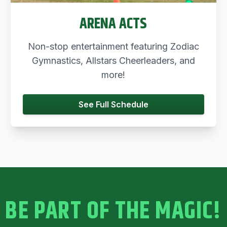
ARENA ACTS
Non-stop entertainment featuring Zodiac
Gymnastics, Allstars Cheerleaders, and
more!
See Full Schedule
BE PART OF THE MAGIC!