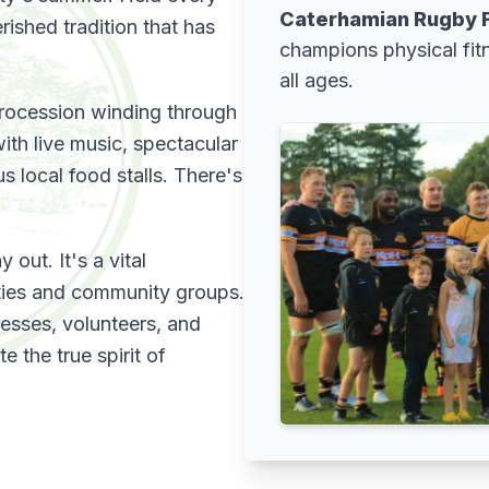
Caterhamian Rugby F
rished tradition that has
champions physical fit
all ages.
 procession winding through
ith live music, spectacular
s local food stalls. There's
 out. It's a vital
ities and community groups.
nesses, volunteers, and
 the true spirit of