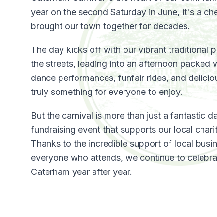
year on the second Saturday in June, it's a che
brought our town together for decades.
The day kicks off with our vibrant traditional
the streets, leading into an afternoon packed w
dance performances, funfair rides, and deliciou
truly something for everyone to enjoy.
But the carnival is more than just a fantastic day
fundraising event that supports our local char
Thanks to the incredible support of local busi
everyone who attends, we continue to celebrate
Caterham year after year.