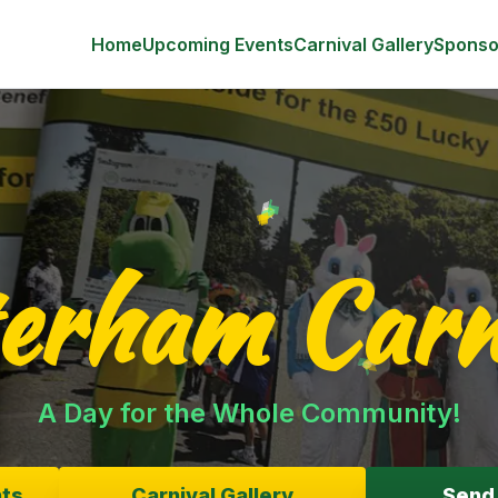
r */ /* Swiper Theme Colors */ :root { --swiper-theme-colo
!important; } .swiper-pagination-bullet { background: #ffffff
Home
Upcoming Events
Carnival Gallery
Sponso
erham Carn
A Day for the Whole Community!
ts
Carnival Gallery
Send 