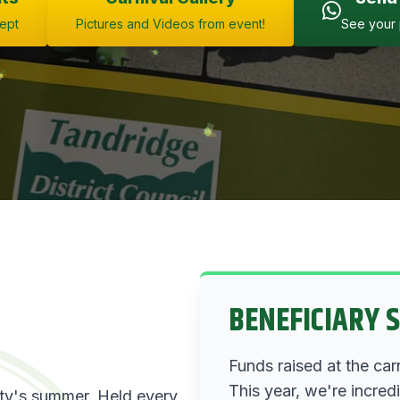
Sept
Pictures and Videos from event!
See your 
BENEFICIARY 
Funds raised at the car
This year, we're incred
ity's summer. Held every