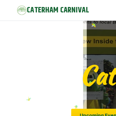
body { padding-top: 80px; } /* Offset for 80px fixed heade
CATERHAM CARNIVAL
text-shadow: 0px 0px 5px rgba(0, 0, 0, 0.8); color: #FFD700 
background-color: #FFD700 !important; opacity: 1; }
Cat
Upcoming Even