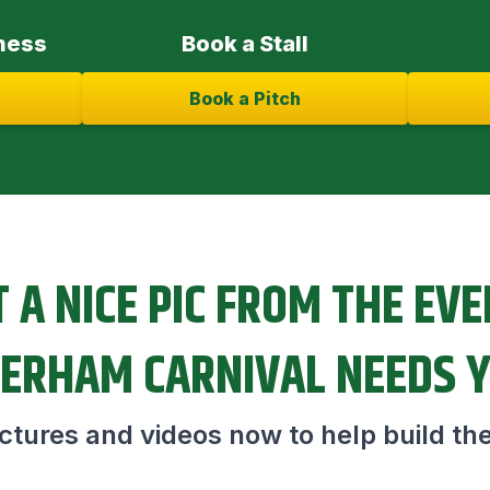
ness
Book a Stall
Book a Pitch
 A NICE PIC FROM THE EV
ERHAM CARNIVAL NEEDS 
tures and videos now to help build the 