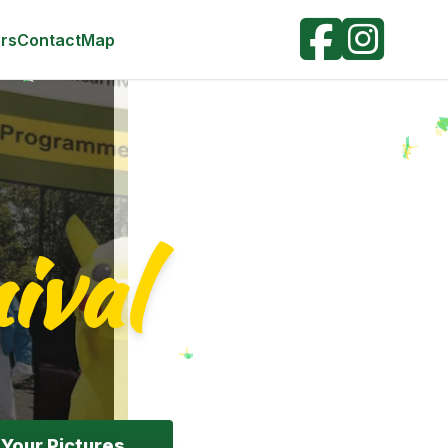
r: #FFD700; } .swiper-button-next, .swiper-button-prev {
; opacity: 0.7; } .swiper-pagination-bullet-active {
rs
Contact
Map
ival
Your Pictures