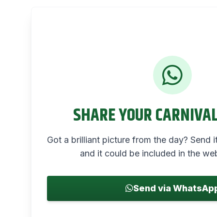
SHARE YOUR CARNIVA
Got a brilliant picture from the day? Send
and it could be included in the web
Send via WhatsAp