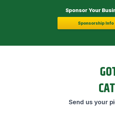
Sponsor Your Busi
Sponsorship Info
GOT
CAT
Send us your pic