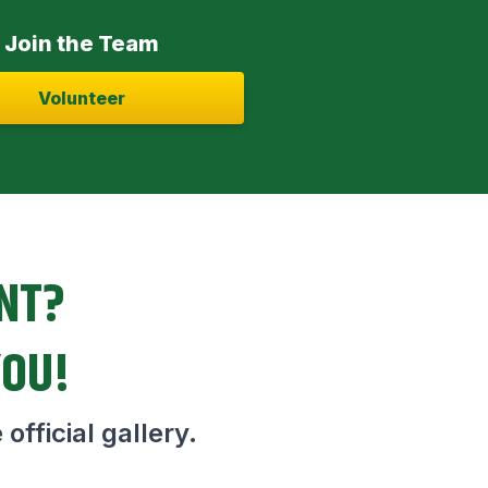
Join the Team
Volunteer
ENT?
YOU!
official gallery.